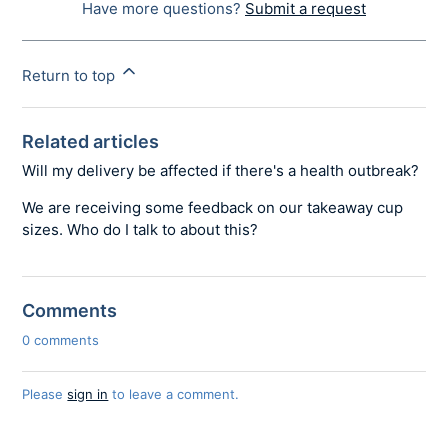
Have more questions?
Submit a request
Return to top
Related articles
Will my delivery be affected if there's a health outbreak?
We are receiving some feedback on our takeaway cup
sizes. Who do I talk to about this?
Comments
0 comments
Please
sign in
to leave a comment.