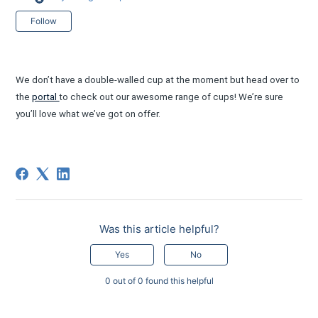
Not yet followed by anyone
Follow
We don’t have a double-walled cup at the moment but head over to
the
portal
to check out our awesome range of cups! We’re sure
you’ll love what we’ve got on offer.
Was this article helpful?
Yes
No
0 out of 0 found this helpful