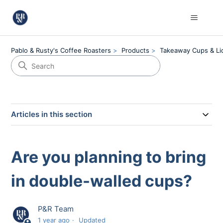
Pablo & Rusty's Coffee Roasters
Products
Takeaway Cups & Li
Articles in this section
Are you planning to bring
in double-walled cups?
P&R Team
1 year ago
Updated