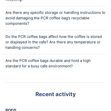
Are there any specific storage or handling instructions to
avoid damaging the PCR coffee bag’s recyclable
components?
Do the PCR coffee bags affect how the coffee is stored
or displayed in the cafe? Are there any temperature or
handling concerns?
Are the PCR coffee bags durable and hold a high
standard for a busy cafe environment?
Recent activity
PODS