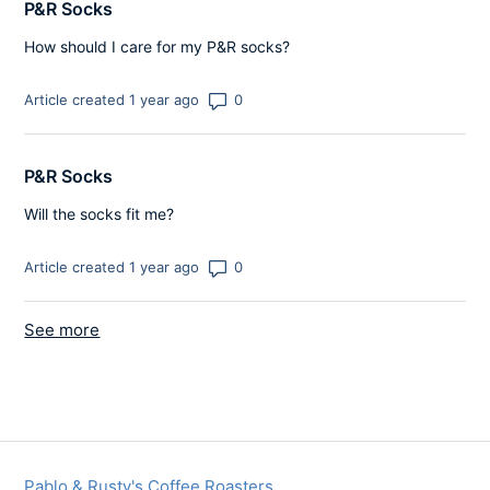
P&R Socks
How should I care for my P&R socks?
Number of comments: 0
Article created 1 year ago
P&R Socks
Will the socks fit me?
Number of comments: 0
Article created 1 year ago
See more
items from recent activity
Pablo & Rusty's Coffee Roasters