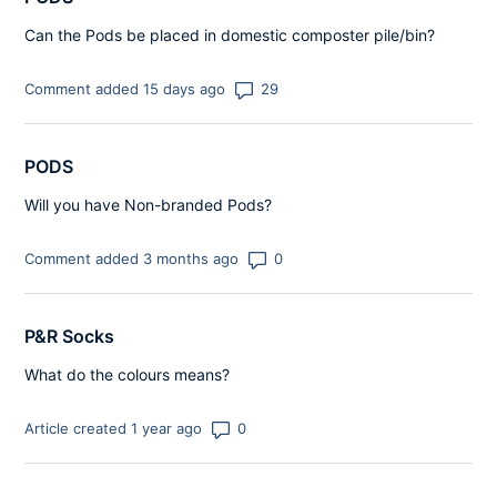
Can the Pods be placed in domestic composter pile/bin?
Number of comments: 29
Comment added 15 days ago
PODS
Will you have Non-branded Pods?
Number of comments: 0
Comment added 3 months ago
P&R Socks
What do the colours means?
Number of comments: 0
Article created 1 year ago