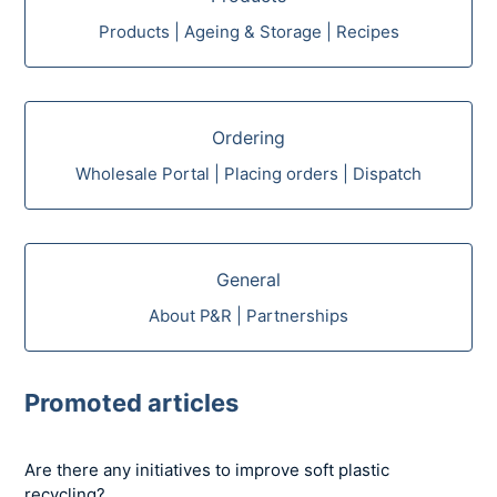
Products | Ageing & Storage | Recipes
Ordering
Wholesale Portal | Placing orders | Dispatch
General
About P&R | Partnerships
Promoted articles
Are there any initiatives to improve soft plastic
recycling?