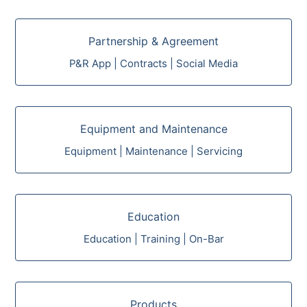
Partnership & Agreement
P&R App | Contracts | Social Media
Equipment and Maintenance
Equipment | Maintenance | Servicing
Education
Education | Training | On-Bar
Products