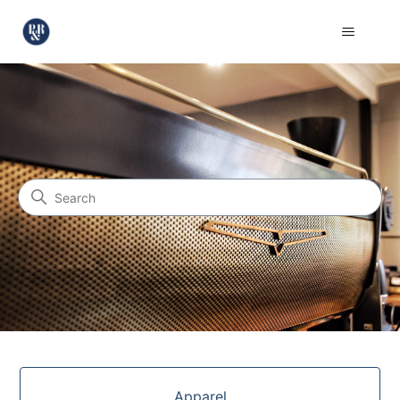
Pablo & Rusty's Coffee Roas
Search
Categories
Apparel