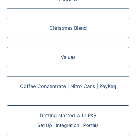
Christmas Blend
Values
Coffee Concentrate | Nitro Cans | KeyKeg
Getting started with P&R
Set Up | Integration | Portals