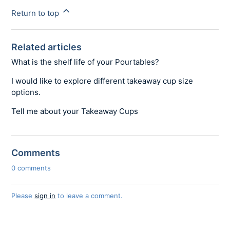
Return to top
Related articles
What is the shelf life of your Pourtables?
I would like to explore different takeaway cup size
options.
Tell me about your Takeaway Cups
Comments
0 comments
Please
sign in
to leave a comment.