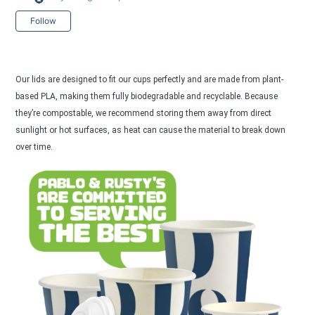
Not yet followed by anyone
Follow
Our lids are designed to fit our cups perfectly and are made from plant-
based PLA, making them fully biodegradable and recyclable. Because
they’re compostable, we recommend storing them away from direct
sunlight or hot surfaces, as heat can cause the material to break down
over time.