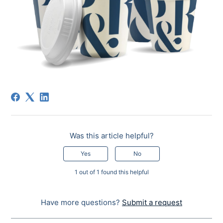
Was this article helpful?
Yes
No
1 out of 1 found this helpful
Have more questions?
Submit a request