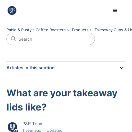
Pablo & Rusty's Coffee Roasters
Products
Takeaway Cups & Li
Articles in this section
What are your takeaway
lids like?
P&R Team
1 year ago
Updated