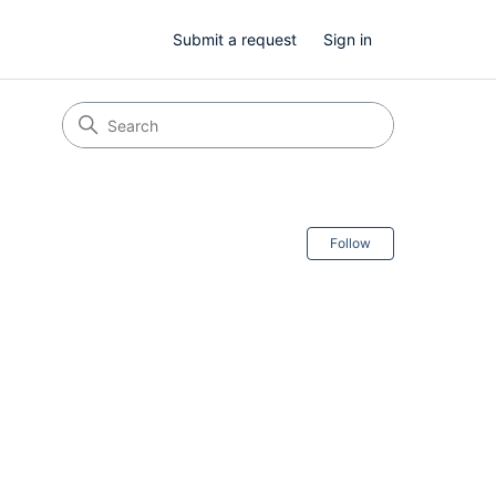
Submit a request
Sign in
Follow Secti
Follow