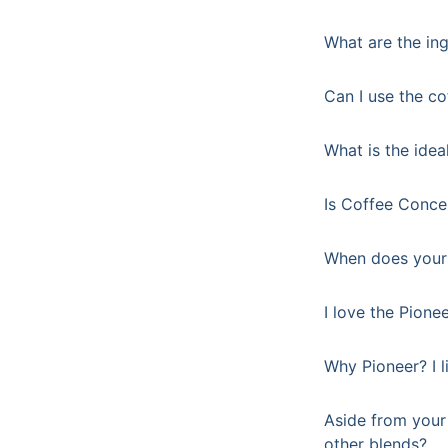
What are the ing
Can I use the co
What is the idea
Is Coffee Concen
When does your 
I love the Pione
Why Pioneer? I l
Aside from your 
other blends?