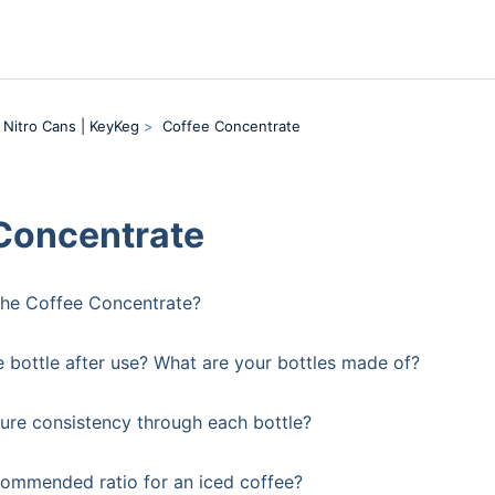
 Nitro Cans | KeyKeg
Coffee Concentrate
Concentrate
the Coffee Concentrate?
e bottle after use? What are your bottles made of?
re consistency through each bottle?
commended ratio for an iced coffee?