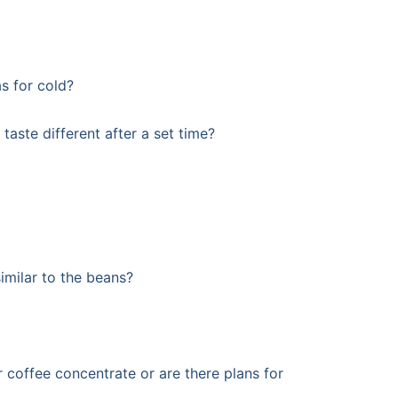
as for cold?
taste different after a set time?
similar to the beans?
 coffee concentrate or are there plans for