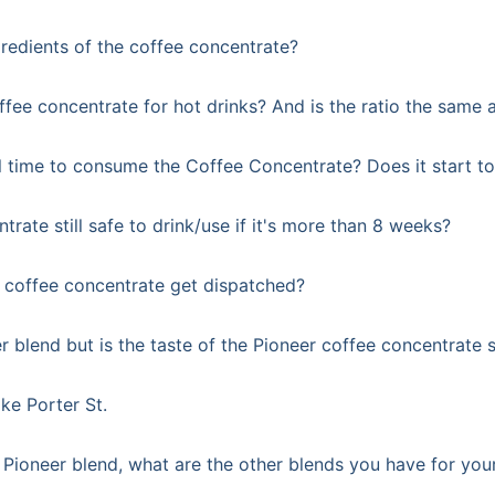
redients of the coffee concentrate?
ffee concentrate for hot drinks? And is the ratio the same 
l time to consume the Coffee Concentrate? Does it start to 
trate still safe to drink/use if it's more than 8 weeks?
coffee concentrate get dispatched?
er blend but is the taste of the Pioneer coffee concentrate 
ike Porter St.
Pioneer blend, what are the other blends you have for your