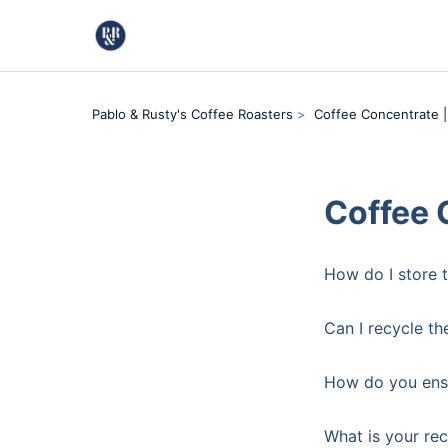
Pablo & Rusty's Coffee Roasters
Coffee Concentrate |
Coffee 
How do I store 
Can I recycle th
How do you ensu
What is your re