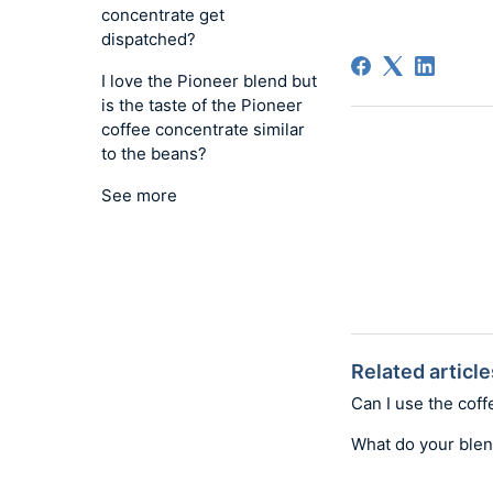
concentrate get
dispatched?
I love the Pioneer blend but
is the taste of the Pioneer
coffee concentrate similar
to the beans?
See more
Related article
Can I use the coff
What do your ble