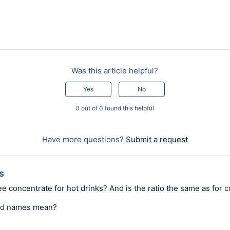
Was this article helpful?
Yes
No
0 out of 0 found this helpful
Have more questions?
Submit a request
s
ee concentrate for hot drinks? And is the ratio the same as for c
nd names mean?