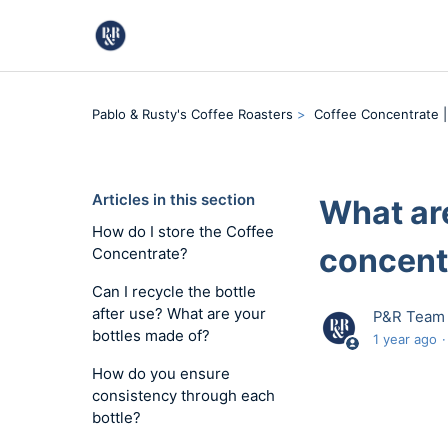
Pablo & Rusty's Coffee Roasters
Coffee Concentrate |
Articles in this section
What are
How do I store the Coffee
concent
Concentrate?
Can I recycle the bottle
after use? What are your
P&R Team
bottles made of?
1 year ago
How do you ensure
consistency through each
bottle?