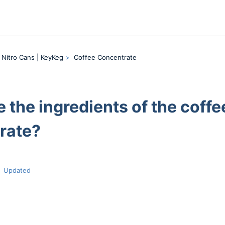
 Nitro Cans | KeyKeg
Coffee Concentrate
 the ingredients of the coffe
rate?
Updated