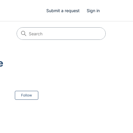
Submit a request
Sign in
e
Not yet followed by anyone
Follow