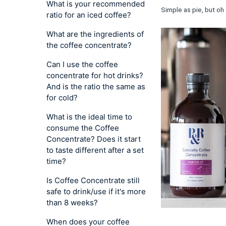
What is your recommended
Simple as pie, but oh 
ratio for an iced coffee?
What are the ingredients of
the coffee concentrate?
Can I use the coffee
concentrate for hot drinks?
And is the ratio the same as
for cold?
What is the ideal time to
consume the Coffee
Concentrate? Does it start
to taste different after a set
time?
Is Coffee Concentrate still
safe to drink/use if it's more
than 8 weeks?
When does your coffee