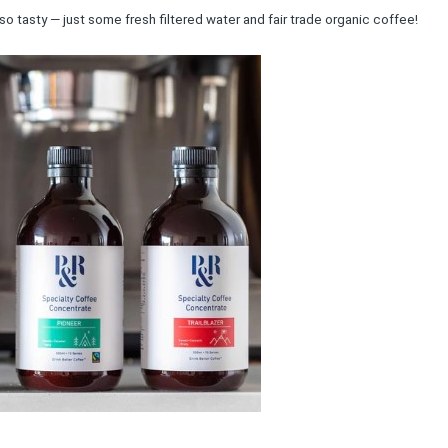
so tasty — just some fresh filtered water and fair trade organic coffee!