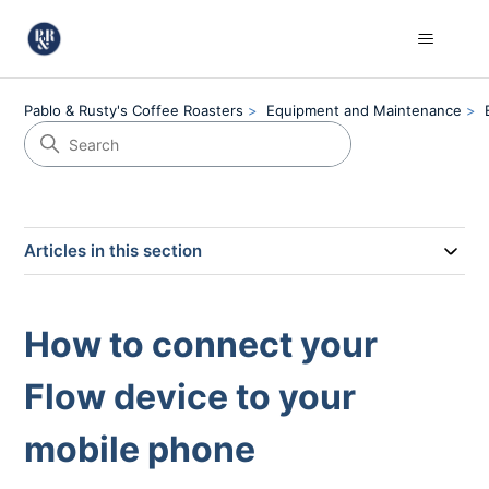
Pablo & Rusty's Coffee Roasters
Equipment and Maintenance
Articles in this section
How to connect your
Flow device to your
mobile phone