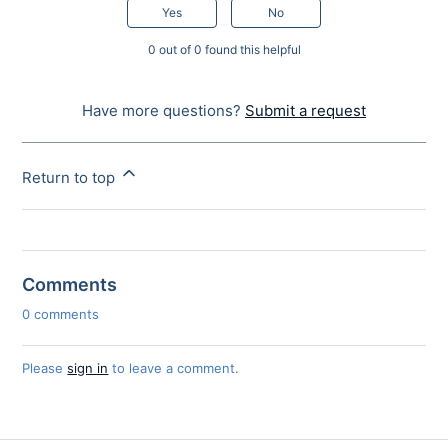
Yes
No
0 out of 0 found this helpful
Have more questions?
Submit a request
Return to top
Comments
0 comments
Please
sign in
to leave a comment.