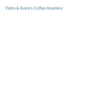
Pablo & Rusty's Coffee Roasters