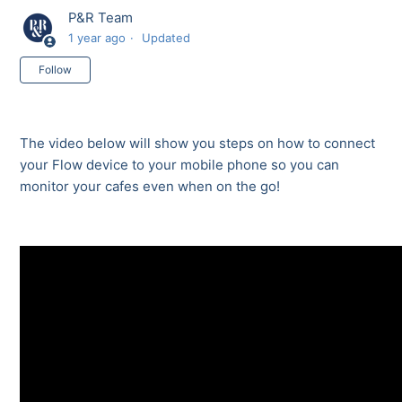
P&R Team
1 year ago
Updated
Not yet followed by anyone
Follow
The video below will show you steps on how to connect
your Flow device to your mobile phone so you can
monitor your cafes even when on the go!