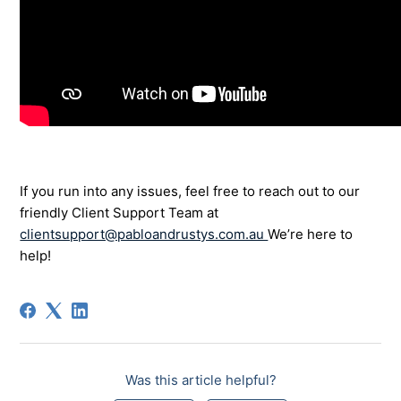
If you run into any issues, feel free to reach out to our
friendly Client Support Team at
clientsupport@pabloandrustys.com.au
We’re here to
help!
Was this article helpful?