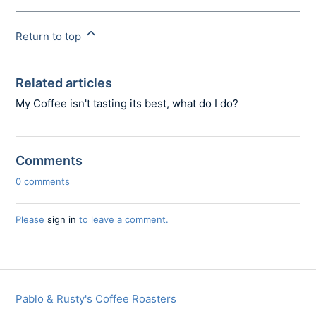
Return to top
Related articles
My Coffee isn't tasting its best, what do I do?
Comments
0 comments
Please
sign in
to leave a comment.
Pablo & Rusty's Coffee Roasters