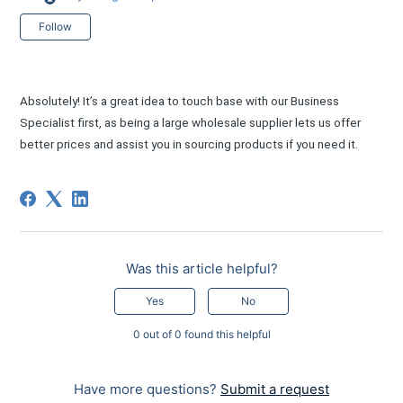
Not yet followed by anyone
Follow
Absolutely! It’s a great idea to touch base with our Business
Specialist first, as being a large wholesale supplier lets us offer
better prices and assist you in sourcing products if you need it.
Was this article helpful?
Yes
No
0 out of 0 found this helpful
Have more questions?
Submit a request