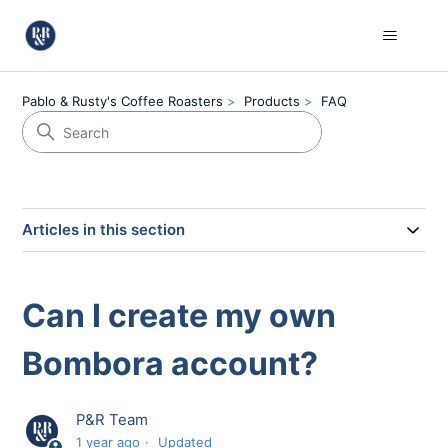
Pablo & Rusty's Coffee Roasters
Products
FAQ
Articles in this section
Can I create my own
Bombora account?
P&R Team
1 year ago
Updated