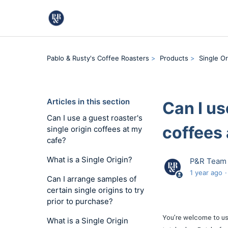
Pablo & Rusty's Coffee Roasters
Products
Single Or
Articles in this section
Can I us
Can I use a guest roaster's
coffees 
single origin coffees at my
cafe?
What is a Single Origin?
P&R Team
1 year ago
Can I arrange samples of
certain single origins to try
prior to purchase?
You’re welcome to use
What is a Single Origin