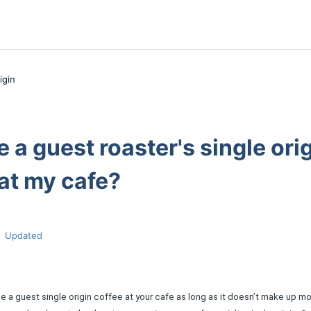
igin
e a guest roaster's single ori
at my cafe?
Updated
 a guest single origin coffee at your cafe as long as it doesn’t make up mo