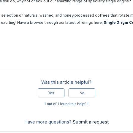
ore you do, why not check out our amazing range of specialty single origins?
selection of naturals, washed, and honey-processed coffees that rotate mo
s exciting! Have a browse through our latest offerings here:
Single Origin C
Was this article helpful?
Yes
No
1 out of 1 found this helpful
Have more questions?
Submit a request