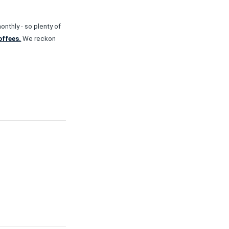
nthly - so plenty of
offees.
We reckon