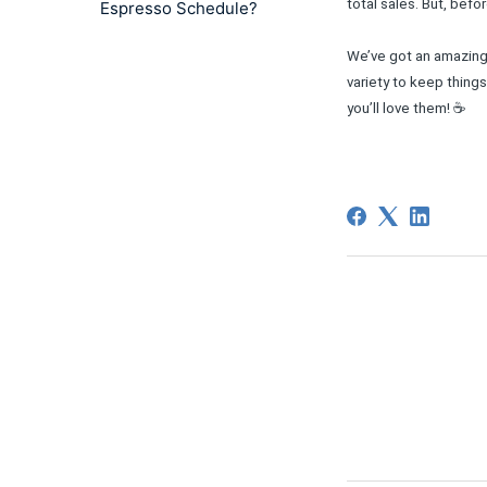
total sales. But, bef
Espresso Schedule?
We’ve got an amazing 
variety to keep thing
you’ll love them! ☕