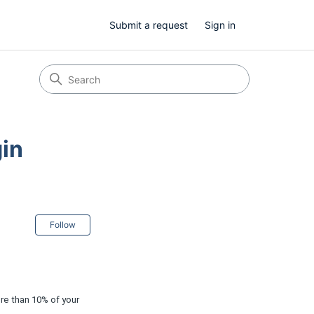
Submit a request
Sign in
gin
Not yet followed by anyone
Follow
re than 10% of your