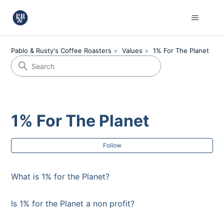
Pablo & Rusty's Coffee Roasters
Values
1% For The Planet
1% For The Planet
Fol
Follow
What is 1% for the Planet?
Is 1% for the Planet a non profit?