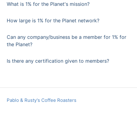
What is 1% for the Planet's mission?
How large is 1% for the Planet network?
Can any company/business be a member for 1% for
the Planet?
Is there any certification given to members?
Pablo & Rusty's Coffee Roasters