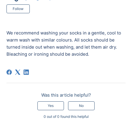
Not yet followed by anyone
Follow
We recommend washing your socks in a gentle, cool to
warm wash with similar colours. All socks should be
turned inside out when washing, and let them air dry.
Bleaching or ironing should be avoided
.
Was this article helpful?
Yes
No
0 out of 0 found this helpful