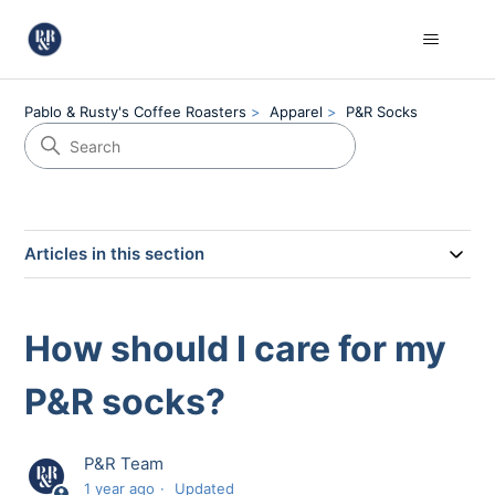
Pablo & Rusty's Coffee Roasters
Apparel
P&R Socks
Articles in this section
How should I care for my
P&R socks?
P&R Team
1 year ago
Updated