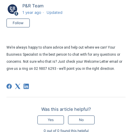
P&R Team
1 year ago
Updated
Not yet followed by anyone
Follow
We’re always happy to share advice and help out where we can! Your
Business Specialist is the best person to chat with for any questions or
concerns. Not sure who that is? Just check your Welcome Letter email or
give us a ring on 02 9807 6293 - we’ll point you in the right direction.
Was this article helpful?
Yes
No
0 out of 0 found this helpful