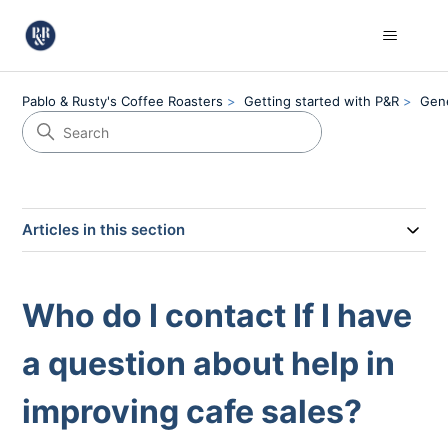
Pablo & Rusty's Coffee Roasters
Getting started with P&R
Gen
Articles in this section
Who do I contact If I have
a question about help in
improving cafe sales?