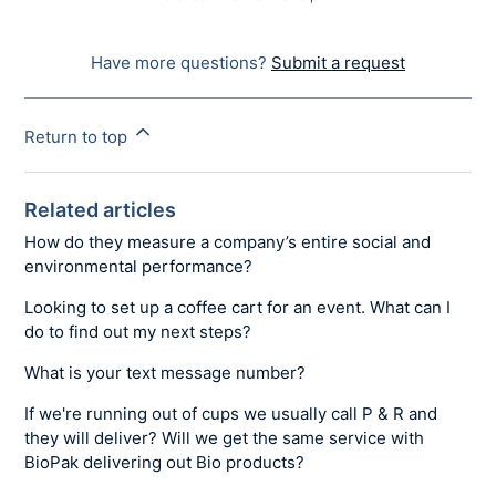
Have more questions?
Submit a request
Return to top
Related articles
How do they measure a company’s entire social and
environmental performance?
Looking to set up a coffee cart for an event. What can I
do to find out my next steps?
What is your text message number?
If we're running out of cups we usually call P & R and
they will deliver? Will we get the same service with
BioPak delivering out Bio products?