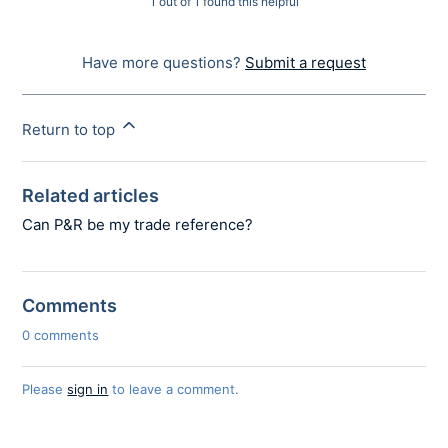
1 out of 1 found this helpful
Have more questions?
Submit a request
Return to top
Related articles
Can P&R be my trade reference?
Comments
0 comments
Please
sign in
to leave a comment.