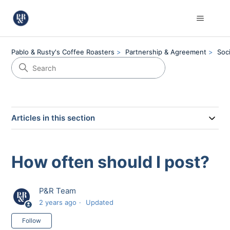
Pablo & Rusty's Coffee Roasters
Partnership & Agreement
Soc
Articles in this section
How often should I post?
P&R Team
2 years ago
Updated
Not yet followed by anyone
Follow