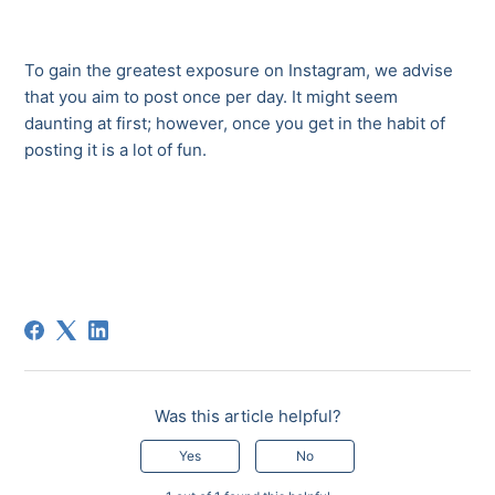
To gain the greatest exposure on Instagram, we advise
that you aim to post once per day. It might seem
daunting at first; however, once you get in the habit of
posting it is a lot of fun.
Was this article helpful?
Yes
No