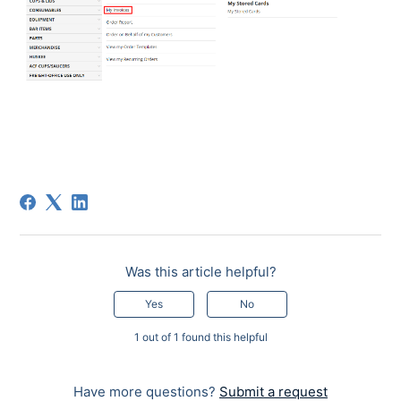
Was this article helpful?
Yes
No
1 out of 1 found this helpful
Have more questions?
Submit a request