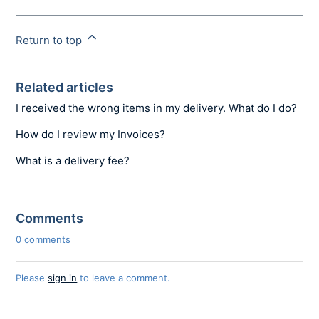
Return to top
Related articles
I received the wrong items in my delivery. What do I do?
How do I review my Invoices?
What is a delivery fee?
Comments
0 comments
Please
sign in
to leave a comment.