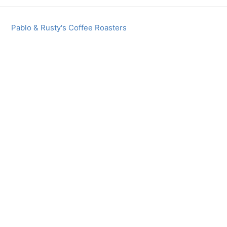
Pablo & Rusty's Coffee Roasters