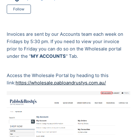
Not yet followed by anyone
Follow
Invoices are sent by our Accounts team each week on
Fridays by 5:30 pm. If you need to view your invoice
prior to Friday you can do so on the Wholesale portal
under the "
MY ACCOUNTS
'' Tab.
Access the Wholesale Portal by heading to this
link:
https://wholesale.pabloandrustys.com.au/