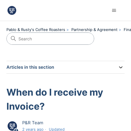
Pablo & Rusty's Coffee Roasters
Partnership & Agreement
Fin
Articles in this section
When do I receive my
Invoice?
P&R Team
2 years ago
Updated