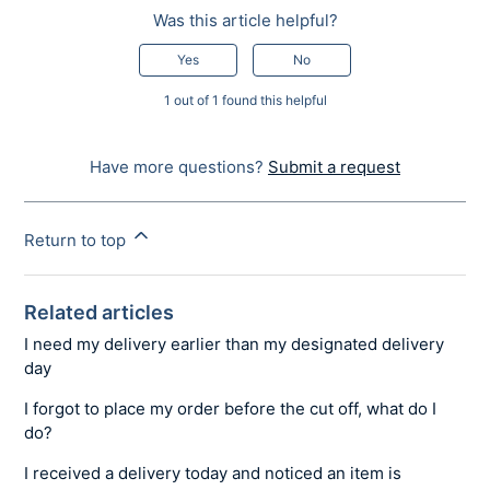
Was this article helpful?
Yes
No
1 out of 1 found this helpful
Have more questions?
Submit a request
Return to top
Related articles
I need my delivery earlier than my designated delivery
day
I forgot to place my order before the cut off, what do I
do?
I received a delivery today and noticed an item is