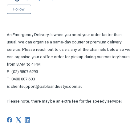
Not yet followed by anyone
Follow
An Emergency Delivery is when you need your order faster than
usual. We can organise a same-day courier or premium delivery
service. Please reach out to us via any of the channels below so we
can organise your coffee order for pickup during our roastery hours
from 8 AM to 4 PM.
P: (02) 9807 6293
T: 0488 807 603
E: clientsupport@pabloandrustys.com.au
Please note, there may be an extra fee for the speedy service!