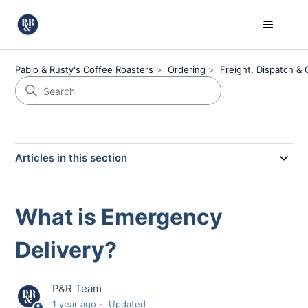
Pablo & Rusty's Coffee Roasters
Ordering
Freight, Dispatch & 
Articles in this section
What is Emergency
Delivery?
P&R Team
1 year ago
Updated