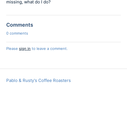
missing, what do I do?
Comments
0 comments
Please
sign in
to leave a comment.
Pablo & Rusty's Coffee Roasters